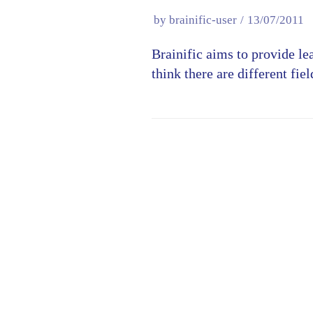
by
brainific-user
13/07/2011
Brainific aims to provide le
think there are different fi