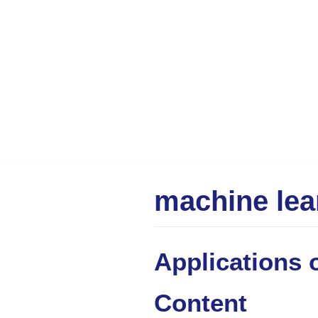
Skip
to
content
machine lea
Applications of
Content