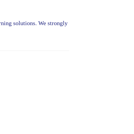
rning solutions. We strongly
»