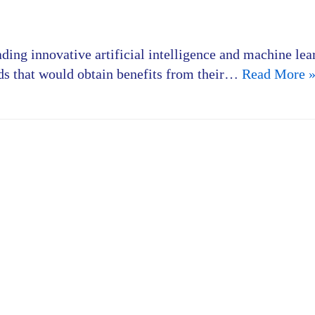
ading innovative artificial intelligence and machine lea
elds that would obtain benefits from their…
Read More 