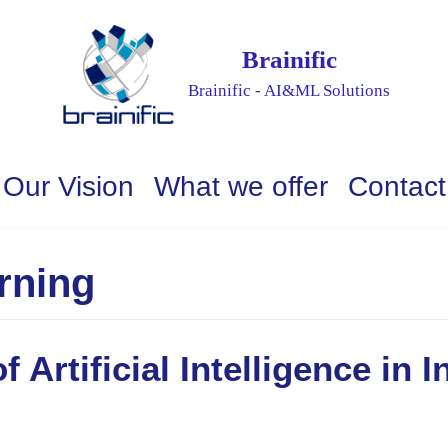
Brainific
Brainific - AI&ML Solutions
Our Vision
What we offer
Contact
rning
 Artificial Intelligence in I