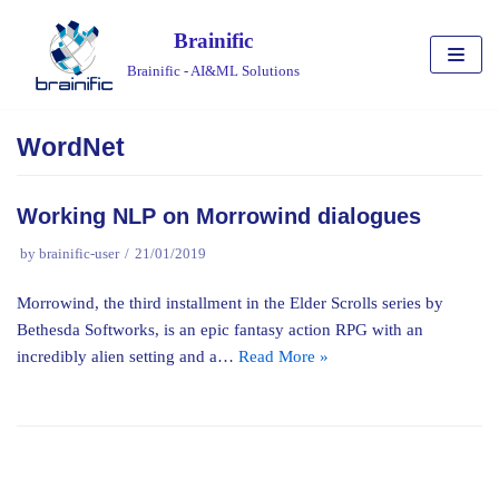
Skip
Brainific
to
Brainific - AI&ML Solutions
content
WordNet
Working NLP on Morrowind dialogues
by
brainific-user
21/01/2019
Morrowind, the third installment in the Elder Scrolls series by
Bethesda Softworks, is an epic fantasy action RPG with an
incredibly alien setting and a…
Read More »