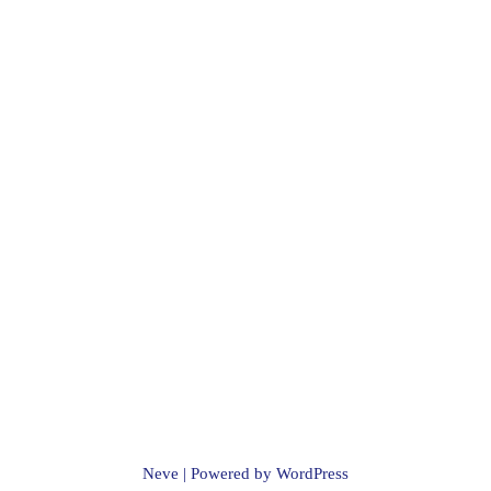
Neve
| Powered by
WordPress