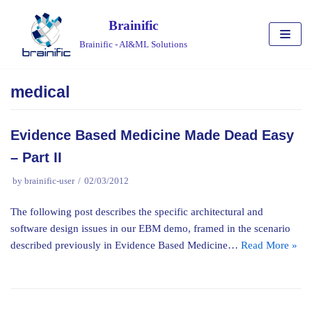
Skip
Brainific
to
Brainific - AI&ML Solutions
content
medical
Evidence Based Medicine Made Dead Easy
– Part II
by
brainific-user
02/03/2012
The following post describes the specific architectural and
software design issues in our EBM demo, framed in the scenario
described previously in Evidence Based Medicine…
Read More »