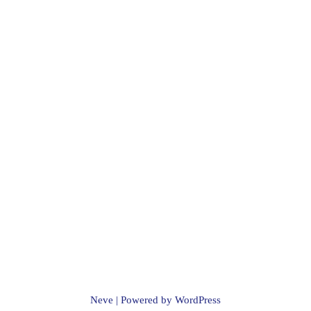
Neve
| Powered by
WordPress